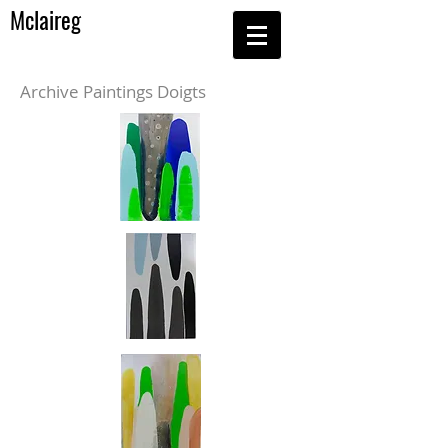
Mclaireg
Archive Paintings Doigts