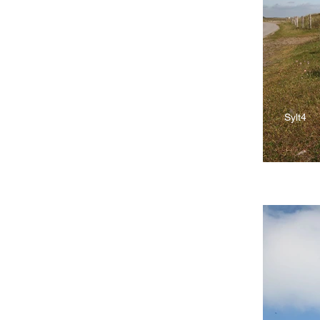
Sylt4