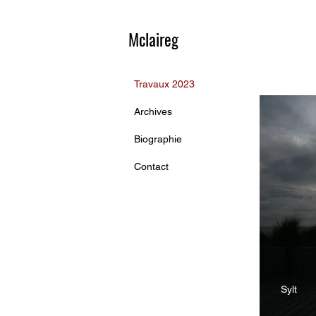
Mclaireg
Travaux 2023
Archives
Biographie
Contact
Sylt