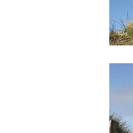
Sylt5