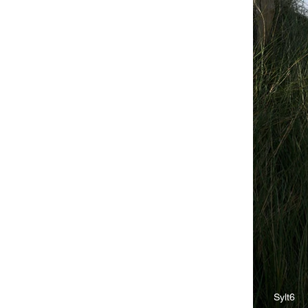
Sylt6