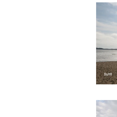
Sylt8