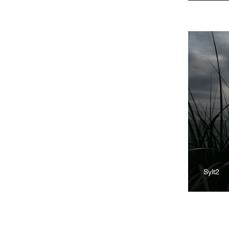
Sylt2