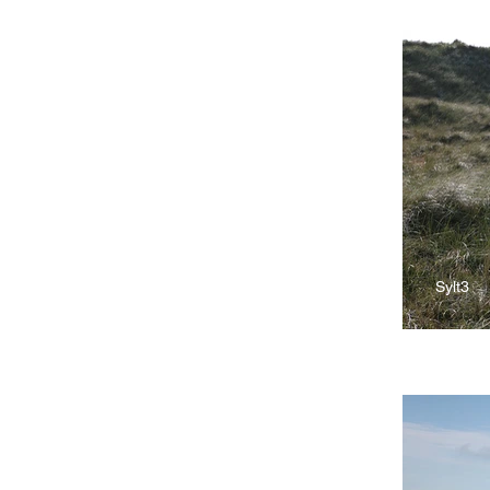
Sylt3