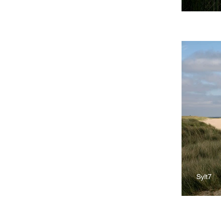
Sylt7